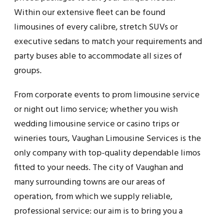
Within our extensive fleet can be found
limousines of every calibre, stretch SUVs or
executive sedans to match your requirements and
party buses able to accommodate all sizes of
groups.
From corporate events to prom limousine service
or night out limo service; whether you wish
wedding limousine service or casino trips or
wineries tours, Vaughan Limousine Services is the
only company with top-quality dependable limos
fitted to your needs. The city of Vaughan and
many surrounding towns are our areas of
operation, from which we supply reliable,
professional service: our aim is to bring you a