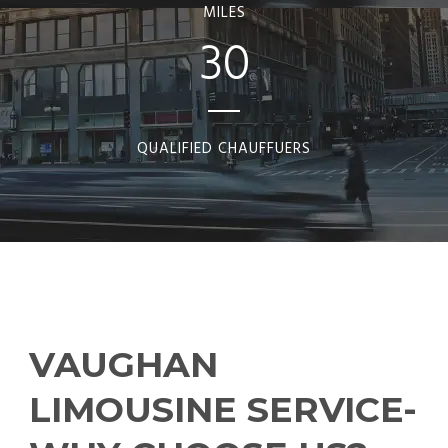
MILES
30
QUALIFIED CHAUFFUERS
VAUGHAN
LIMOUSINE SERVICE-