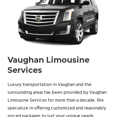
Vaughan Limousine
Services
Luxury transportation in Vaughan and the
surrounding areas has been provided by Vaughan
Limousine Services for more than a decade. We
specialize in offering customized and reasonably
priced packages to suit your unique needs.