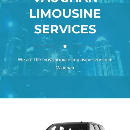
LIMOUSINE
SERVICES
We are the most popular limousine service in
Vaughan