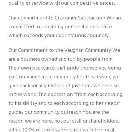
quality or service with our competitive prices.
Our commitment to Customer Satisfaction We are
committed to providing personalized service
which exceeds your expectations aboundly.
Our Commitment to the Vaughan Community We
are a business owned and run by people from
their own backyards that pride themselves being
part on Vaughan’s community.For this reason, we
give back locally instead of just somewhere else
in the world.The expression “from each according
to his ability and to each according to her needs”
guides our community outreach.You are the
reason we are here, not our staff or shareholders,
while 100% of profits are shared with the local