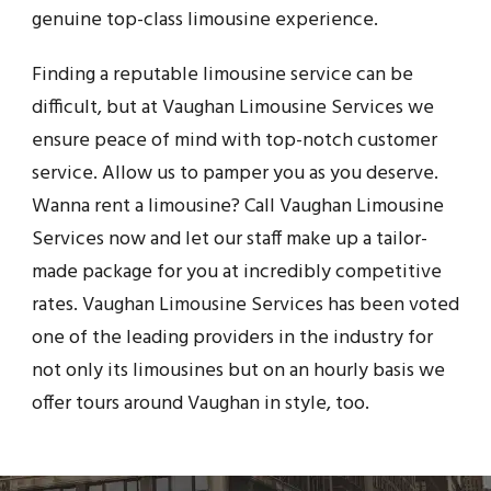
genuine top-class limousine experience.
Finding a reputable limousine service can be
difficult, but at Vaughan Limousine Services we
ensure peace of mind with top-notch customer
service. Allow us to pamper you as you deserve.
Wanna rent a limousine? Call Vaughan Limousine
Services now and let our staff make up a tailor-
made package for you at incredibly competitive
rates. Vaughan Limousine Services has been voted
one of the leading providers in the industry for
not only its limousines but on an hourly basis we
offer tours around Vaughan in style, too.