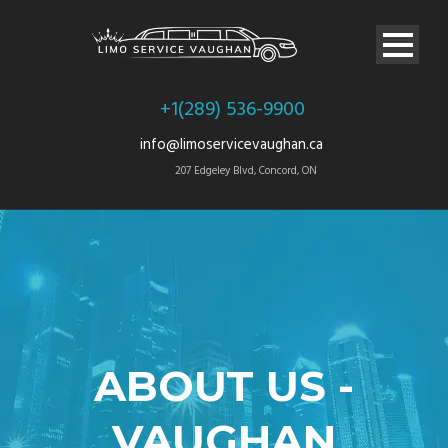
+1(289) 536-9900
info@limoservicevaughan.ca
207 Edgeley Blvd, Concord, ON
ABOUT US -
VAUGHAN