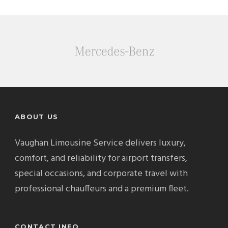
ABOUT US
Vaughan Limousine Service delivers luxury,
comfort, and reliability for airport transfers,
special occasions, and corporate travel with
professional chauffeurs and a premium fleet.
CONTACT INFO