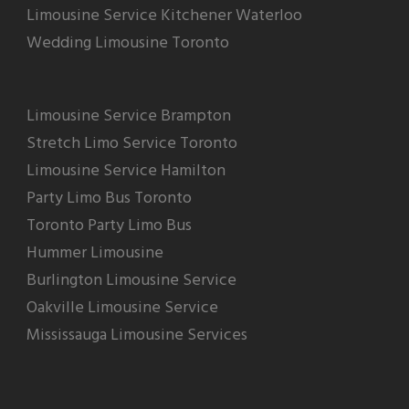
Limousine Service Kitchener Waterloo
Wedding Limousine Toronto
Limousine Service Brampton
Stretch Limo Service Toronto
Limousine Service Hamilton
Party Limo Bus Toronto
Toronto Party Limo Bus
Hummer Limousine
Burlington Limousine Service
Oakville Limousine Service
Mississauga Limousine Services