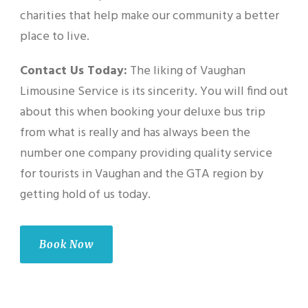
charities that help make our community a better
place to live.
Contact Us Today:
The liking of Vaughan
Limousine Service is its sincerity. You will find out
about this when booking your deluxe bus trip
from what is really and has always been the
number one company providing quality service
for tourists in Vaughan and the GTA region by
getting hold of us today.
Book Now