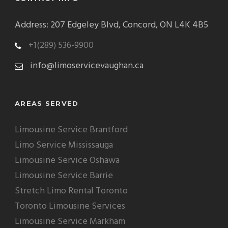
Address: 207 Edgeley Blvd, Concord, ON L4K 4B5
+1(289) 536-9900
info@limoservicevaughan.ca
AREAS SERVED
Limousine Service Brantford
Limo Service Mississauga
Limousine Service Oshawa
Limousine Service Barrie
Stretch Limo Rental Toronto
Toronto Limousine Services
Limousine Service Markham