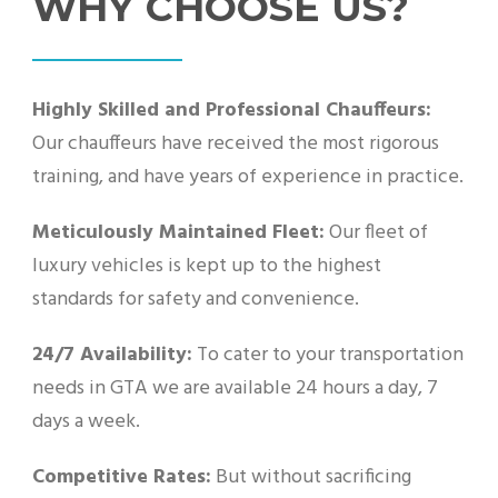
WHY CHOOSE US?
Highly Skilled and Professional Chauffeurs:
Our chauffeurs have received the most rigorous
training, and have years of experience in practice.
Meticulously Maintained Fleet:
Our fleet of
luxury vehicles is kept up to the highest
standards for safety and convenience.
24/7 Availability:
To cater to your transportation
needs in GTA we are available 24 hours a day, 7
days a week.
Competitive Rates:
But without sacrificing