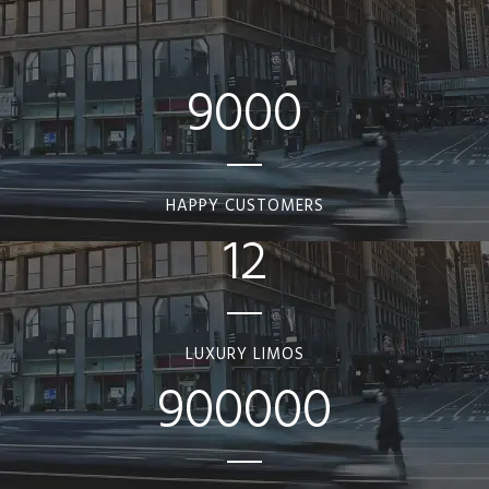
9000
HAPPY CUSTOMERS
12
LUXURY LIMOS
900000