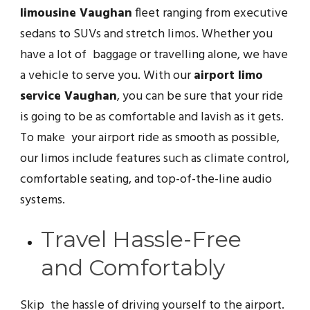
limousine Vaughan
fleet ranging from executive
sedans to SUVs and stretch limos. Whether you
have a lot of baggage or travelling alone, we have
a vehicle to serve you. With our
airport limo
service Vaughan
, you can be sure that your ride
is going to be as comfortable and lavish as it gets.
To make your airport ride as smooth as possible,
our limos include features such as climate control,
comfortable seating, and top-of-the-line audio
systems.
Travel Hassle-Free
and Comfortably
Skip the hassle of driving yourself to the airport.