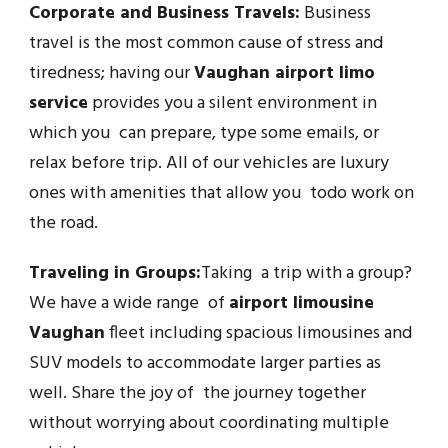
Corporate and Business Travels:
Business
travel is the most common cause of stress and
tiredness; having our
Vaughan airport limo
service
provides you a silent environment in
which you can prepare, type some emails, or
relax before trip. All of our vehicles are luxury
ones with amenities that allow you todo work on
the road.
Traveling in Groups:
Taking a trip with a group?
We have a wide range of
airport limousine
Vaughan
fleet including spacious limousines and
SUV models to accommodate larger parties as
well. Share the joy of the journey together
without worrying about coordinating multiple