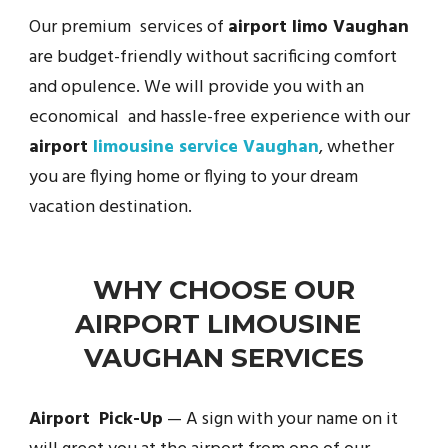
Our premium services of
airport limo Vaughan
are budget-friendly without sacrificing comfort
and opulence. We will provide you with an
economical and hassle-free experience with our
airport
limousine service Vaughan
, whether
you are flying home or flying to your dream
vacation destination.
WHY CHOOSE OUR
AIRPORT LIMOUSINE
VAUGHAN SERVICES
Airport Pick-Up
— A sign with your name on it