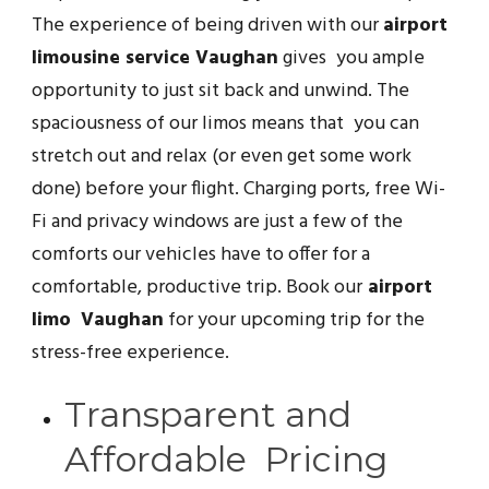
The experience of being driven with our
airport
limousine service Vaughan
gives you ample
opportunity to just sit back and unwind. The
spaciousness of our limos means that you can
stretch out and relax (or even get some work
done) before your flight. Charging ports, free Wi-
Fi and privacy windows are just a few of the
comforts our vehicles have to offer for a
comfortable, productive trip. Book our
airport
limo Vaughan
for your upcoming trip for the
stress-free experience.
Transparent and
Affordable Pricing