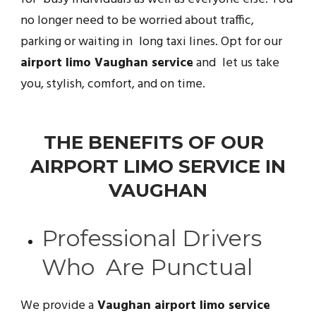
no longer need to be worried about traffic,
parking or waiting in long taxi lines. Opt for our
airport limo Vaughan service
and let us take
you, stylish, comfort, and on time.
THE BENEFITS OF OUR
AIRPORT LIMO SERVICE IN
VAUGHAN
Professional Drivers
Who Are Punctual
We provide a
Vaughan airport limo service