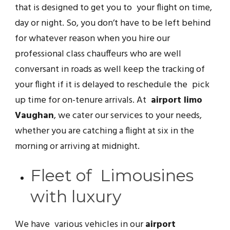
that is designed to get you to your flight on time,
day or night. So, you don’t have to be left behind
for whatever reason when you hire our
professional class chauffeurs who are well
conversant in roads as well keep the tracking of
your flight if it is delayed to reschedule the pick
up time for on-tenure arrivals. At
airport limo
Vaughan
, we cater our services to your needs,
whether you are catching a flight at six in the
morning or arriving at midnight.
Fleet of Limousines
with luxury
We have various vehicles in our
airport