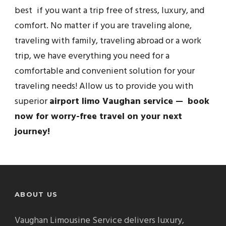
best if you want a trip free of stress, luxury, and
comfort. No matter if you are traveling alone,
traveling with family, traveling abroad or a work
trip, we have everything you need for a
comfortable and convenient solution for your
traveling needs! Allow us to provide you with
superior
airport limo Vaughan service — book
now for worry-free travel on your next
journey!
ABOUT US
Vaughan Limousine Service delivers luxury,