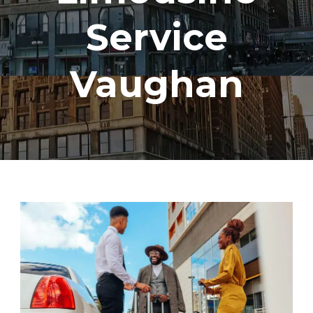
Service
Vaughan