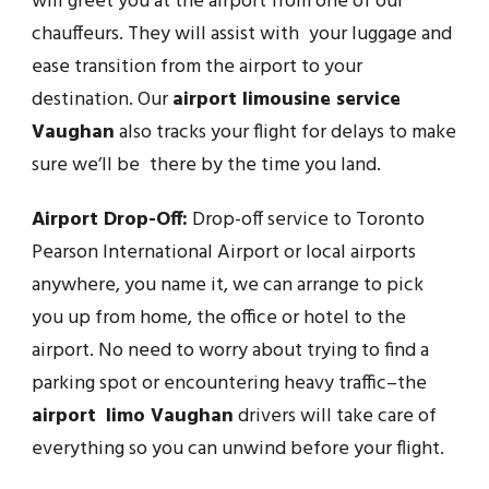
will greet you at the airport from one of our
chauffeurs. They will assist with your luggage and
ease transition from the airport to your
destination. Our
airport limousine service
Vaughan
also tracks your flight for delays to make
sure we’ll be there by the time you land.
Airport Drop-Off:
Drop-off service to Toronto
Pearson International Airport or local airports
anywhere, you name it, we can arrange to pick
you up from home, the office or hotel to the
airport. No need to worry about trying to find a
parking spot or encountering heavy traffic–the
airport limo Vaughan
drivers will take care of
everything so you can unwind before your flight.