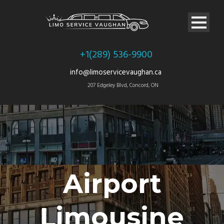
+1(289) 536-9900
info@limoservicevaughan.ca
207 Edgeley Blvd, Concord, ON
Airport
Limousine