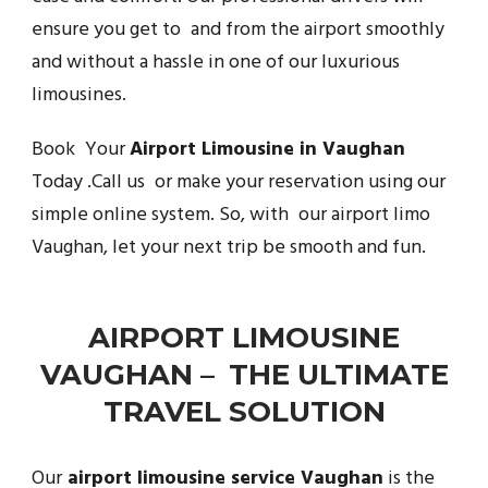
ensure you get to and from the airport smoothly
and without a hassle in one of our luxurious
limousines.
Book Your
Airport Limousine in Vaughan
Today .Call us or make your reservation using our
simple online system. So, with our airport limo
Vaughan, let your next trip be smooth and fun.
AIRPORT LIMOUSINE
VAUGHAN – THE ULTIMATE
TRAVEL SOLUTION
Our
airport limousine service Vaughan
is the