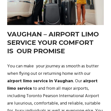
VAUGHAN – AIRPORT LIMO
SERVICE YOUR COMFORT
IS OUR PROMISE
You can make your journey as smooth as butter
when flying out or returning home with our
airport limo service in Vaughan
. Our
airport
limo service
to and from all major airports,
including Toronto Pearson International Airport
are luxurious, comfortable, and reliable, suitable
for busy individuals as well as everyone else. You