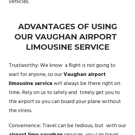
vehicles.
ADVANTAGES OF USING
OUR VAUGHAN AIRPORT
LIMOUSINE SERVICE
Trustworthy: We know a flight is not going to
wait for anyone, so our
Vaughan airport
limousine service
will always be there right on
time. Rely on us to safely and timely get you to
the airport so you can board your plane without
the stress.
Convenience: Travel can be tedious, but with our
airport limo vaughan
services, you can travel