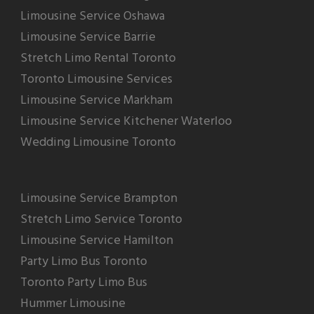
Limousine Service Oshawa
Limousine Service Barrie
Stretch Limo Rental Toronto
Toronto Limousine Services
Limousine Service Markham
Limousine Service Kitchener Waterloo
Wedding Limousine Toronto
Limousine Service Brampton
Stretch Limo Service Toronto
Limousine Service Hamilton
Party Limo Bus Toronto
Toronto Party Limo Bus
Hummer Limousine