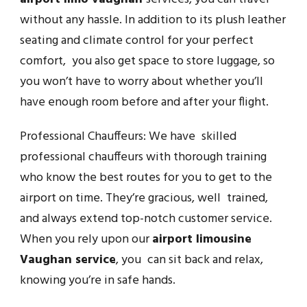
without any hassle. In addition to its plush leather
seating and climate control for your perfect
comfort, you also get space to store luggage, so
you won’t have to worry about whether you’ll
have enough room before and after your flight.
Professional Chauffeurs: We have skilled
professional chauffeurs with thorough training
who know the best routes for you to get to the
airport on time. They’re gracious, well trained,
and always extend top-notch customer service.
When you rely upon our
airport limousine
Vaughan service
, you can sit back and relax,
knowing you’re in safe hands.