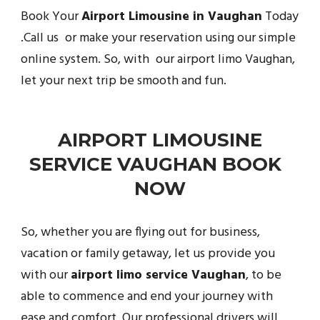
Book Your
Airport Limousine in Vaughan
Today
.Call us or make your reservation using our simple
online system. So, with our airport limo Vaughan,
let your next trip be smooth and fun.
AIRPORT LIMOUSINE
SERVICE VAUGHAN BOOK
NOW
So, whether you are flying out for business,
vacation or family getaway, let us provide you
with our
airport limo service Vaughan
, to be
able to commence and end your journey with
ease and comfort. Our professional drivers will