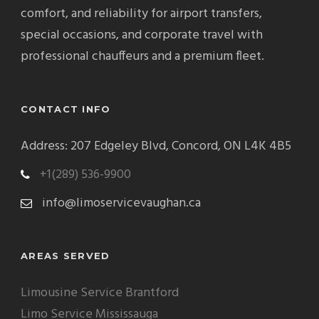
comfort, and reliability for airport transfers,
special occasions, and corporate travel with
professional chauffeurs and a premium fleet.
CONTACT INFO
Address: 207 Edgeley Blvd, Concord, ON L4K 4B5
+1(289) 536-9900
info@limoservicevaughan.ca
AREAS SERVED
Limousine Service Brantford
Limo Service Mississauga