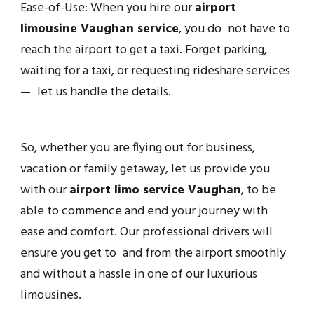
Ease-of-Use: When you hire our
airport
limousine Vaughan service
, you do not have to
reach the airport to get a taxi. Forget parking,
waiting for a taxi, or requesting rideshare services
— let us handle the details.
So, whether you are flying out for business,
vacation or family getaway, let us provide you
with our
airport limo service Vaughan
, to be
able to commence and end your journey with
ease and comfort. Our professional drivers will
ensure you get to and from the airport smoothly
and without a hassle in one of our luxurious
limousines.