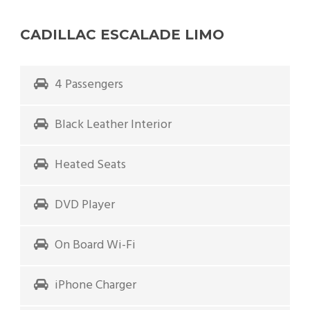
CADILLAC ESCALADE LIMO
4 Passengers
Black Leather Interior
Heated Seats
DVD Player
On Board Wi-Fi
iPhone Charger