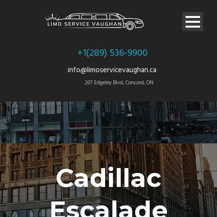
+1(289) 536-9900
info@limoservicevaughan.ca
207 Edgeley Blvd, Concord, ON
Cadillac
Escalade