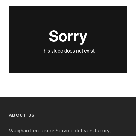
ABOUT US
Vaughan Limousine Service delivers luxury,