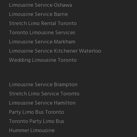
Limousine Service Oshawa
Limousine Service Barrie
Stretch Limo Rental Toronto
Toronto Limousine Services
Limousine Service Markham
Limousine Service Kitchener Waterloo
Wedding Limousine Toronto
Limousine Service Brampton
Stretch Limo Service Toronto
Limousine Service Hamilton
Party Limo Bus Toronto
Toronto Party Limo Bus
Hummer Limousine