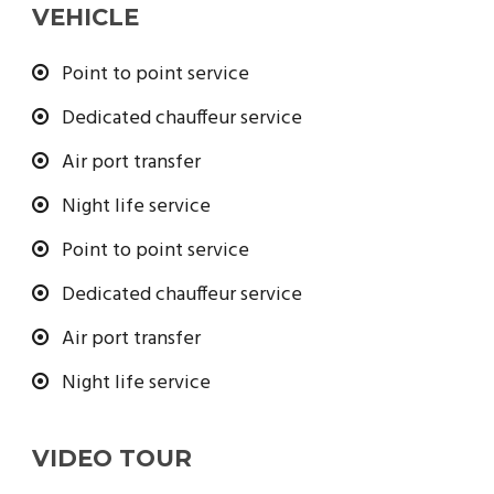
VEHICLE
Point to point service
Dedicated chauffeur service
Air port transfer
Night life service
Point to point service
Dedicated chauffeur service
Air port transfer
Night life service
VIDEO TOUR