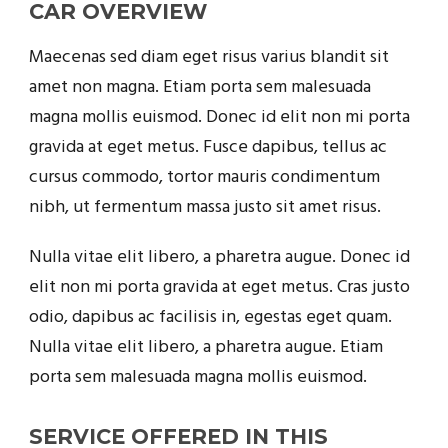
CAR OVERVIEW
Maecenas sed diam eget risus varius blandit sit
amet non magna. Etiam porta sem malesuada
magna mollis euismod. Donec id elit non mi porta
gravida at eget metus. Fusce dapibus, tellus ac
cursus commodo, tortor mauris condimentum
nibh, ut fermentum massa justo sit amet risus.
Nulla vitae elit libero, a pharetra augue. Donec id
elit non mi porta gravida at eget metus. Cras justo
odio, dapibus ac facilisis in, egestas eget quam.
Nulla vitae elit libero, a pharetra augue. Etiam
porta sem malesuada magna mollis euismod.
SERVICE OFFERED IN THIS