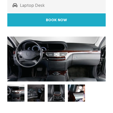
Laptop Desk
BOOK NOW