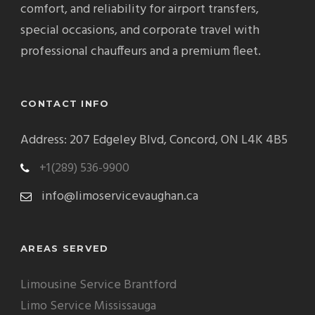
comfort, and reliability for airport transfers,
special occasions, and corporate travel with
professional chauffeurs and a premium fleet.
CONTACT INFO
Address: 207 Edgeley Blvd, Concord, ON L4K 4B5
+1(289) 536-9900
info@limoservicevaughan.ca
AREAS SERVED
Limousine Service Brantford
Limo Service Mississauga