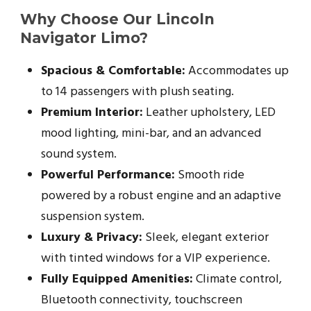
Why Choose Our Lincoln
Navigator Limo?
Spacious & Comfortable:
Accommodates up
to 14 passengers with plush seating.
Premium Interior:
Leather upholstery, LED
mood lighting, mini-bar, and an advanced
sound system.
Powerful Performance:
Smooth ride
powered by a robust engine and an adaptive
suspension system.
Luxury & Privacy:
Sleek, elegant exterior
with tinted windows for a VIP experience.
Fully Equipped Amenities:
Climate control,
Bluetooth connectivity, touchscreen