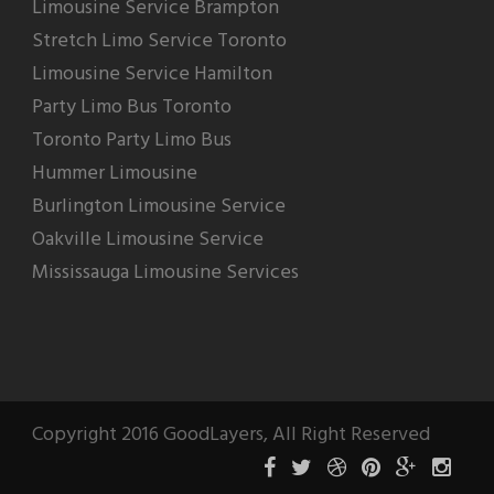
Limousine Service Brampton
Stretch Limo Service Toronto
Limousine Service Hamilton
Party Limo Bus Toronto
Toronto Party Limo Bus
Hummer Limousine
Burlington Limousine Service
Oakville Limousine Service
Mississauga Limousine Services
Copyright 2016 GoodLayers, All Right Reserved