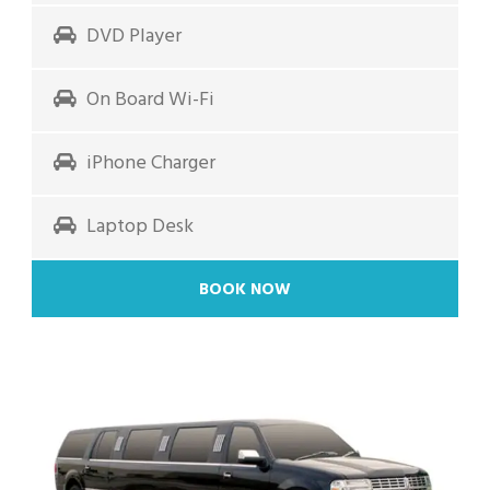
DVD Player
On Board Wi-Fi
iPhone Charger
Laptop Desk
BOOK NOW