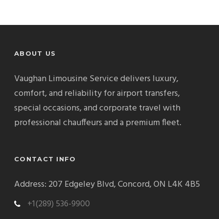
ABOUT US
Vaughan Limousine Service delivers luxury,
comfort, and reliability for airport transfers,
special occasions, and corporate travel with
professional chauffeurs and a premium fleet.
CONTACT INFO
Address: 207 Edgeley Blvd, Concord, ON L4K 4B5
+1(289) 536-9900