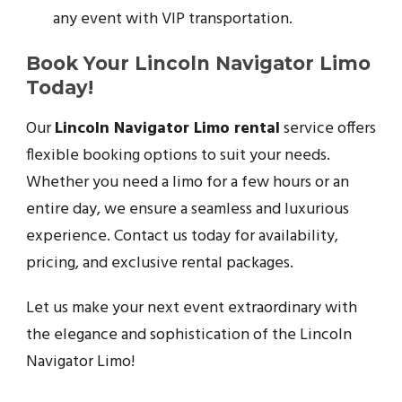
any event with VIP transportation.
Book Your Lincoln Navigator Limo
Today!
Our
Lincoln Navigator Limo rental
service offers
flexible booking options to suit your needs.
Whether you need a limo for a few hours or an
entire day, we ensure a seamless and luxurious
experience. Contact us today for availability,
pricing, and exclusive rental packages.
Let us make your next event extraordinary with
the elegance and sophistication of the Lincoln
Navigator Limo!