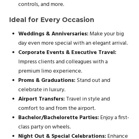
controls, and more.
Ideal for Every Occasion
Weddings & Anniversaries:
Make your big
day even more special with an elegant arrival.
Corporate Events & Executive Travel:
Impress clients and colleagues with a
premium limo experience.
Proms & Graduations:
Stand out and
celebrate in luxury.
Airport Transfers:
Travel in style and
comfort to and from the airport.
Bachelor/Bachelorette Parties:
Enjoy a first-
class party on wheels.
Night Out & Special Celebrations:
Enhance