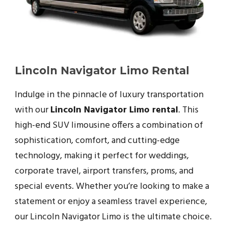
Lincoln Navigator Limo Rental
Indulge in the pinnacle of luxury transportation
with our
Lincoln Navigator Limo rental
. This
high-end SUV limousine offers a combination of
sophistication, comfort, and cutting-edge
technology, making it perfect for weddings,
corporate travel, airport transfers, proms, and
special events. Whether you’re looking to make a
statement or enjoy a seamless travel experience,
our Lincoln Navigator Limo is the ultimate choice.