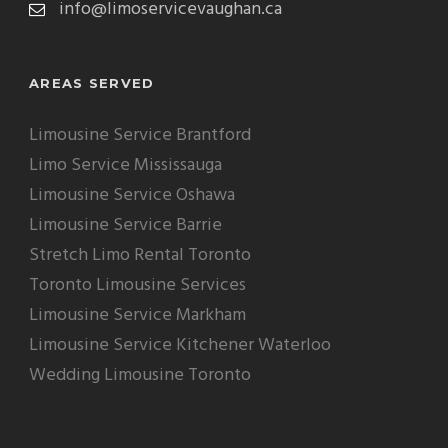
info@limoservicevaughan.ca
AREAS SERVED
Limousine Service Brantford
Limo Service Mississauga
Limousine Service Oshawa
Limousine Service Barrie
Stretch Limo Rental Toronto
Toronto Limousine Services
Limousine Service Markham
Limousine Service Kitchener Waterloo
Wedding Limousine Toronto