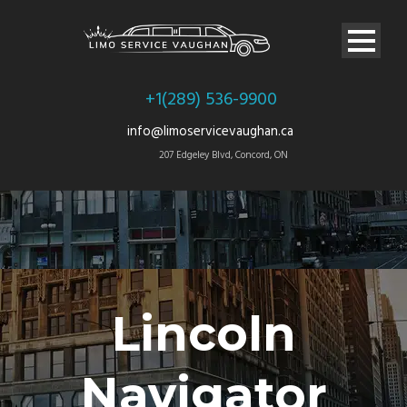
+1(289) 536-9900
info@limoservicevaughan.ca
207 Edgeley Blvd, Concord, ON
Lincoln
Navigator