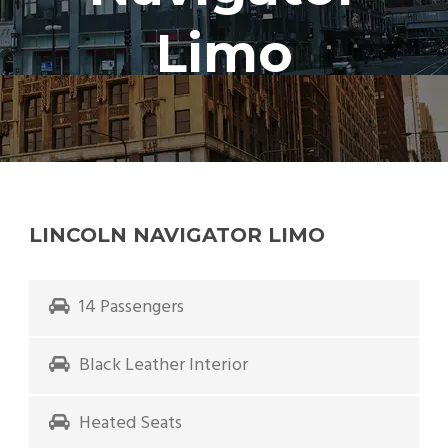
Limo
LINCOLN NAVIGATOR LIMO
14 Passengers
Black Leather Interior
Heated Seats