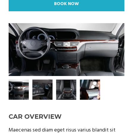
BOOK NOW
CAR OVERVIEW
Maecenas sed diam eget risus varius blandit sit