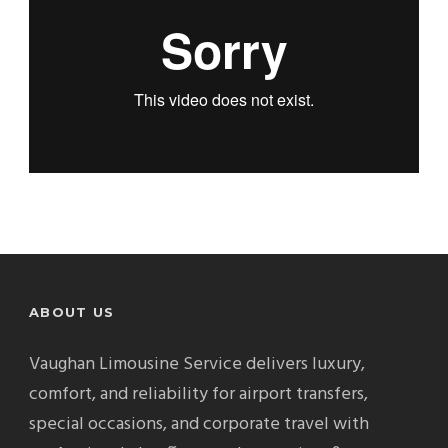
ABOUT US
Vaughan Limousine Service delivers luxury,
comfort, and reliability for airport transfers,
special occasions, and corporate travel with