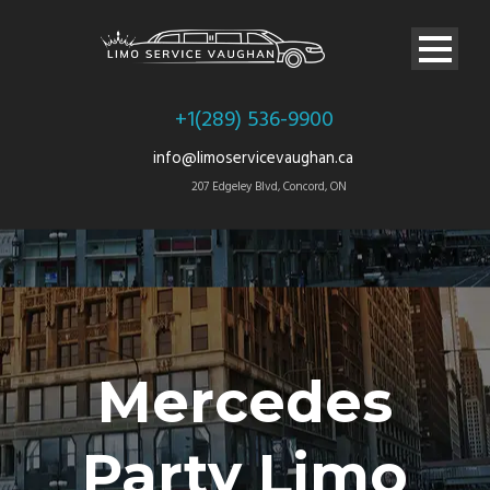
+1(289) 536-9900
info@limoservicevaughan.ca
207 Edgeley Blvd, Concord, ON
Mercedes
Party Limo