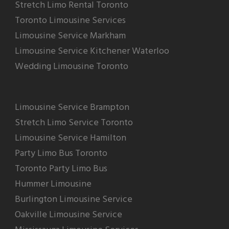
Stretch Limo Rental Toronto
Toronto Limousine Services
Limousine Service Markham
Limousine Service Kitchener Waterloo
Wedding Limousine Toronto
Limousine Service Brampton
Stretch Limo Service Toronto
Limousine Service Hamilton
Party Limo Bus Toronto
Toronto Party Limo Bus
Hummer Limousine
Burlington Limousine Service
Oakville Limousine Service