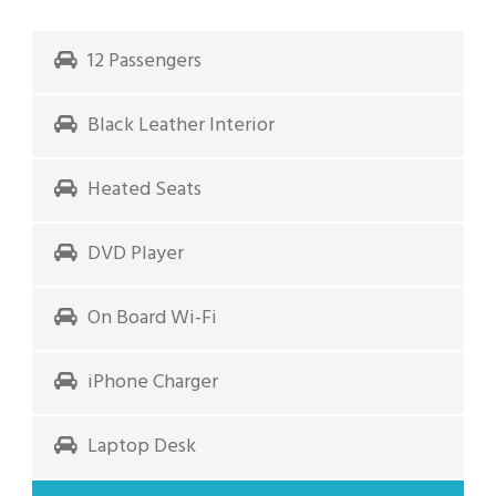
12 Passengers
Black Leather Interior
Heated Seats
DVD Player
On Board Wi-Fi
iPhone Charger
Laptop Desk