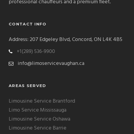
professional chauffeurs and a premium fleet.
CONTACT INFO
Address: 207 Edgeley Blvd, Concord, ON L4K 4B5
+1(289) 536-9900
info@limoservicevaughan.ca
AREAS SERVED
Limousine Service Brantford
Limo Service Mississauga
Limousine Service Oshawa
Limousine Service Barrie