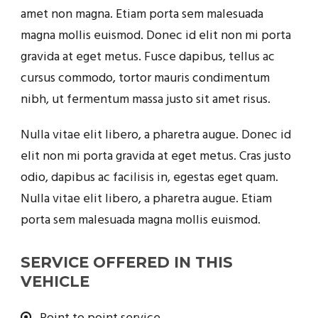
amet non magna. Etiam porta sem malesuada
magna mollis euismod. Donec id elit non mi porta
gravida at eget metus. Fusce dapibus, tellus ac
cursus commodo, tortor mauris condimentum
nibh, ut fermentum massa justo sit amet risus.
Nulla vitae elit libero, a pharetra augue. Donec id
elit non mi porta gravida at eget metus. Cras justo
odio, dapibus ac facilisis in, egestas eget quam.
Nulla vitae elit libero, a pharetra augue. Etiam
porta sem malesuada magna mollis euismod.
SERVICE OFFERED IN THIS
VEHICLE