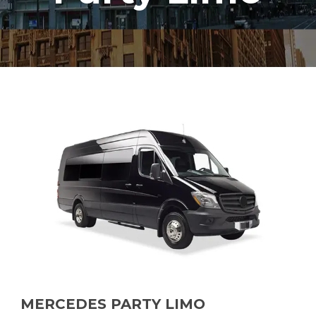
MERCEDES PARTY LIMO