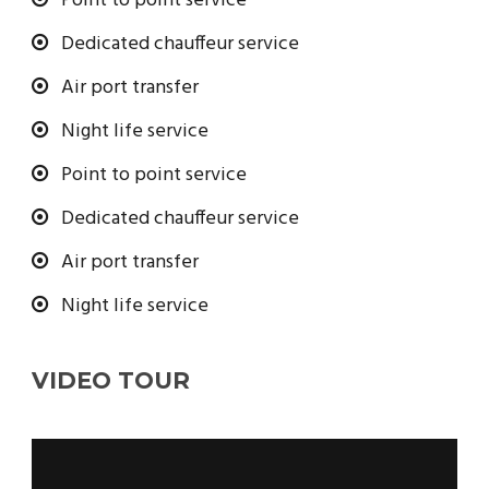
Point to point service
Dedicated chauffeur service
Air port transfer
Night life service
Point to point service
Dedicated chauffeur service
Air port transfer
Night life service
VIDEO TOUR