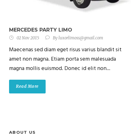
MERCEDES PARTY LIMO
02 Nov 2015
By
luxorlimoss@gmail.com
Maecenas sed diam eget risus varius blandit sit
amet non magna. Etiam porta sem malesuada
magna mollis euismod. Donec id elit non...
Read More
ABOUT US