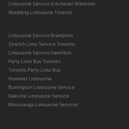
Limousine Service Kitchener Waterloo
Wedding Limousine Toronto
Limousine Service Brampton
Stretch Limo Service Toronto
Limousine Service Hamilton
Party Limo Bus Toronto
Toronto Party Limo Bus
Hummer Limousine
Burlington Limousine Service
Oakville Limousine Service
Mississauga Limousine Services