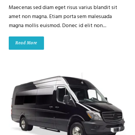
Maecenas sed diam eget risus varius blandit sit
amet non magna. Etiam porta sem malesuada
magna mollis euismod. Donec id elit non...
Read More