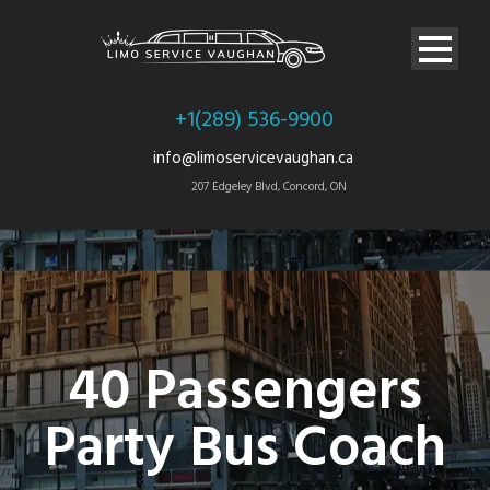
+1(289) 536-9900
info@limoservicevaughan.ca
207 Edgeley Blvd, Concord, ON
40 Passengers
Party Bus Coach