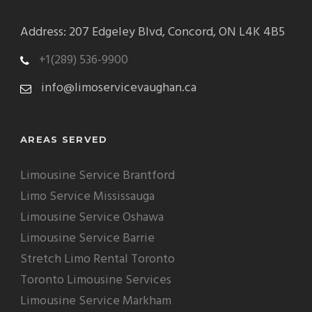
Address: 207 Edgeley Blvd, Concord, ON L4K 4B5
+1(289) 536-9900
info@limoservicevaughan.ca
AREAS SERVED
Limousine Service Brantford
Limo Service Mississauga
Limousine Service Oshawa
Limousine Service Barrie
Stretch Limo Rental Toronto
Toronto Limousine Services
Limousine Service Markham