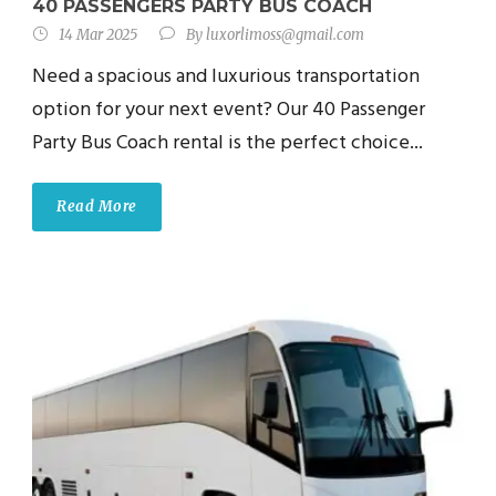
40 PASSENGERS PARTY BUS COACH
14 Mar 2025
By
luxorlimoss@gmail.com
Need a spacious and luxurious transportation
option for your next event? Our 40 Passenger
Party Bus Coach rental is the perfect choice...
Read More