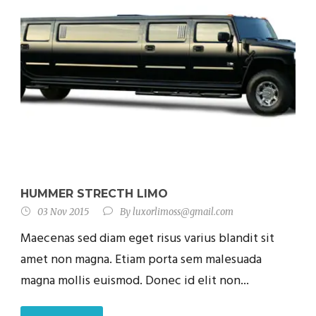
HUMMER STRECTH LIMO
03 Nov 2015
By
luxorlimoss@gmail.com
Maecenas sed diam eget risus varius blandit sit
amet non magna. Etiam porta sem malesuada
magna mollis euismod. Donec id elit non...