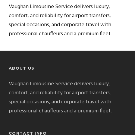
Vaughan Limousine Service delivers luxury,
comfort, and reliability for airport transfers,
special occasions, and corporate travel with
professional chauffeurs and a premium fleet.
ABOUT US
Vaughan Limousine Service delivers luxury,
comfort, and reliability for airport transfers,
special occasions, and corporate travel with
professional chauffeurs and a premium fleet.
CONTACT INFO