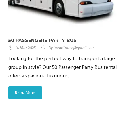
50 PASSENGERS PARTY BUS
14 Mar 2025
By
luxorlimoss@gmail.com
Looking for the perfect way to transport a large
group in style? Our 50 Passenger Party Bus rental
offers a spacious, luxurious,...
Read More