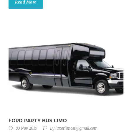
Read More
FORD PARTY BUS LIMO
03 Nov 2015
By
luxorlimoss@gmail.com