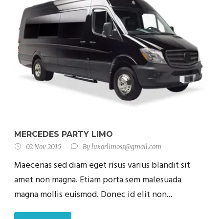
MERCEDES PARTY LIMO
02 Nov 2015
By
luxorlimoss@gmail.com
Maecenas sed diam eget risus varius blandit sit
amet non magna. Etiam porta sem malesuada
magna mollis euismod. Donec id elit non...