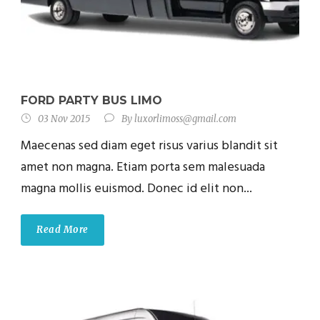
FORD PARTY BUS LIMO
03 Nov 2015
By
luxorlimoss@gmail.com
Maecenas sed diam eget risus varius blandit sit
amet non magna. Etiam porta sem malesuada
magna mollis euismod. Donec id elit non...
Read More