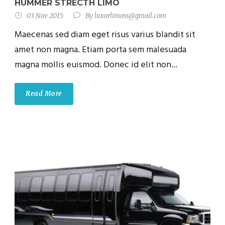
HUMMER STRECTH LIMO
03 Nov 2015
By
luxorlimoss@gmail.com
Maecenas sed diam eget risus varius blandit sit
amet non magna. Etiam porta sem malesuada
magna mollis euismod. Donec id elit non...
Read More