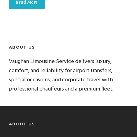
Read More
ABOUT US
Vaughan Limousine Service delivers luxury,
comfort, and reliability for airport transfers,
special occasions, and corporate travel with
professional chauffeurs and a premium fleet.
ABOUT US