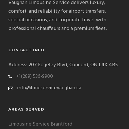
Vaughan Limousine Service delivers luxury,
comfort, and reliability for airport transfers,
special occasions, and corporate travel with
professional chauffeurs and a premium fleet.
CONTACT INFO
Address: 207 Edgeley Blvd, Concord, ON L4K 4B5
+1(289) 536-9900
info@limoservicevaughan.ca
AREAS SERVED
Limousine Service Brantford