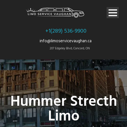
+1(289) 536-9900
info@limoservicevaughan.ca
207 Edgeley Blvd, Concord, ON
Hummer Strecth
Limo