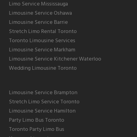
Limo Service Mississauga
Limousine Service Oshawa
Limousine Service Barrie
Stretch Limo Rental Toronto
Toronto Limousine Services
Limousine Service Markham
Limousine Service Kitchener Waterloo
Wedding Limousine Toronto
Limousine Service Brampton
Stretch Limo Service Toronto
Limousine Service Hamilton
Party Limo Bus Toronto
Toronto Party Limo Bus